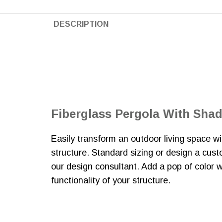
DESCRIPTION
Fiberglass Pergola With Sha
Easily transform an outdoor living space 
structure. Standard sizing or design a cus
our design consultant. Add a pop of color 
functionality of your structure.