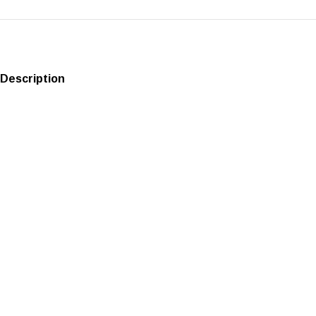
Description