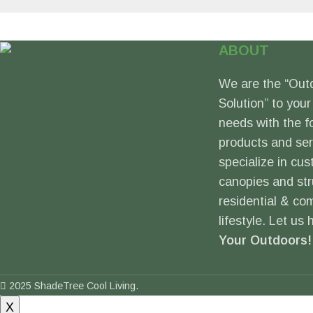
ABOUT
We are the “Out
Solution” to your
needs with the f
products and se
specialize in cus
canopies and str
residential & co
lifestyle. Let us
Your Outdoors!
2025 ShadeTree Cool Living.
X