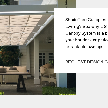
ShadeTree Canopies or
awning? See why a S
Canopy System is a be
your hot deck or patio
retractable awnings.
REQUEST DESIGN G