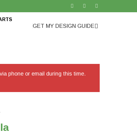
ARTS
GET MY DESIGN GUIDE
ia phone or email during this time.
a
la