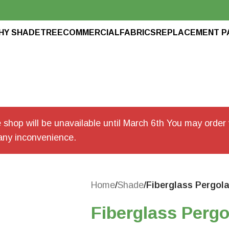
HY SHADETREE
COMMERCIAL
FABRICS
REPLACEMENT P
shop will be unavailable until March 6th You may order v
any inconvenience.
Home
/
Shade
/
Fiberglass Pergol
Fiberglass Pergo