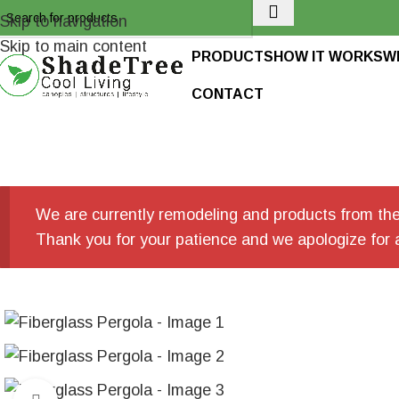
Skip to navigation
Skip to main content
PRODUCTS
HOW IT WORKS
W
CONTACT
We are currently remodeling and products from the 
Thank you for your patience and we apologize for 