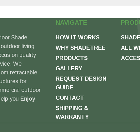
NAVIGATE
PROD
door Shade
HOW IT WORKS
SHADE
 outdoor living
WHY SHADETREE
ALL W
ocus on quality
PRODUCTS
ACCES
rvice. We
GALLERY
tom retractable
REQUEST DESIGN
uctures for
GUIDE
mmercial outdoor
CONTACT
 help you
Enjoy
SHIPPING &
WARRANTY