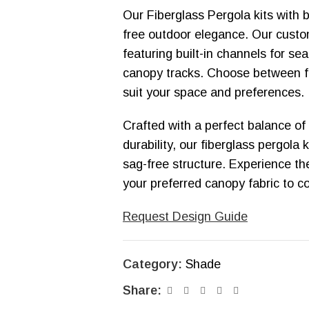
Our Fiberglass Pergola kits with 
free outdoor elegance. Our custom
featuring built-in channels for s
canopy tracks. Choose between f
suit your space and preferences.
Crafted with a perfect balance of
durability, our fiberglass pergola 
sag-free structure. Experience t
your preferred canopy fabric to 
Request Design Guide
Category:
Shade
Share: