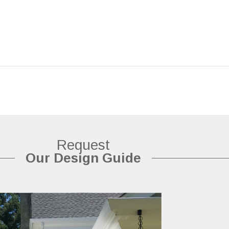
Request
Our Design Guide