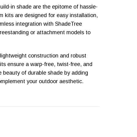
build-in shade are the epitome of hassle-
 kits are designed for easy installation,
eamless integration with ShadeTree
reestanding or attachment models to
 lightweight construction and robust
kits ensure a warp-free, twist-free, and
he beauty of durable shade by adding
complement your outdoor aesthetic.