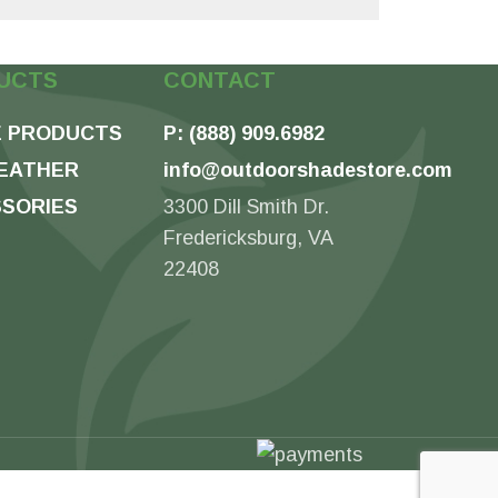
UCTS
CONTACT
 PRODUCTS
P: (888) 909.6982
EATHER
info@outdoorshadestore.com
SORIES
3300 Dill Smith Dr.
Fredericksburg, VA
22408