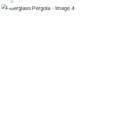
Click to enlarge