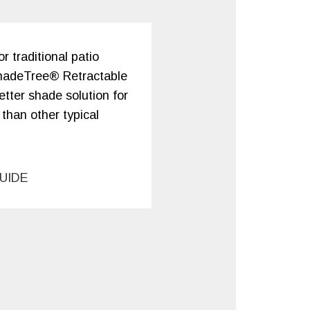
 traditional patio
hadeTree® Retractable
tter shade solution for
 than other typical
UIDE