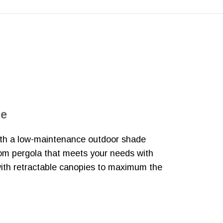
de
with a low-maintenance outdoor shade
tom pergola that meets your needs with
with retractable canopies to maximum the