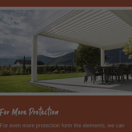
For More Protection
For even more protection form the elements, we can