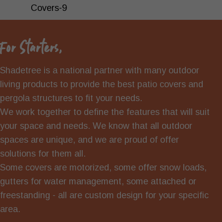
For Starters,
Shadetree is a national partner with many outdoor
living products to provide the best patio covers and
pergola structures to fit your needs.
We work together to define the features that will suit
your space and needs. We know that all outdoor
spaces are unique, and we are proud of offer
solutions for them all.
Some covers are motorized, some offer snow loads,
gutters for water management, some attached or
freestanding - all are custom design for your specific
area.