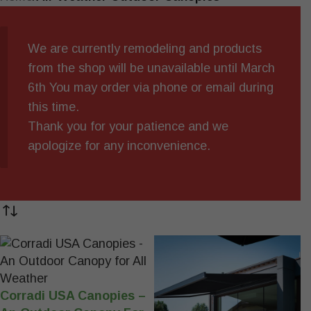
We are currently remodeling and products
from the shop will be unavailable until March
6th You may order via phone or email during
this time.
Thank you for your patience and we
apologize for any inconvenience.
Corradi USA Canopies –