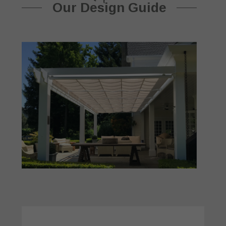
Our Design Guide