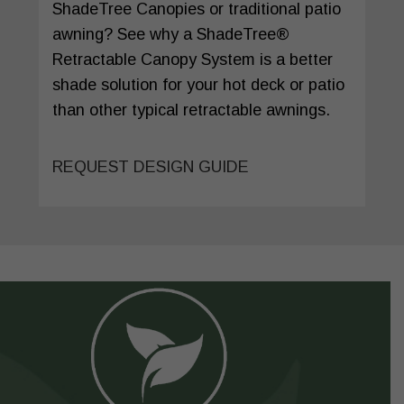
ShadeTree Canopies or traditional patio
awning? See why a ShadeTree®
Retractable Canopy System is a better
shade solution for your hot deck or patio
than other typical retractable awnings.
REQUEST DESIGN GUIDE