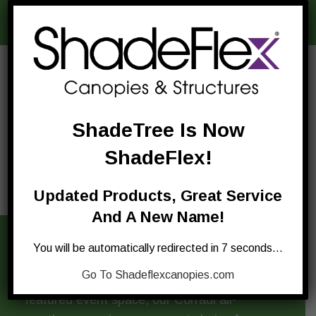
difference
.
ShadeTree Is Now
ShadeFlex!
Updated Products, Great Service
And A New Name!
You will be automatically redirected in 7 seconds…
Whether you’re looking for a little outdoor
Go To Shadeflexcanopies.com
dining canopy, a simple rest area, or a full-
featured event space, our Corradi all-