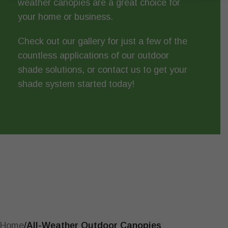
weather canopies are a great choice for
your home or business.
Check out
our gallery
for just a few of the
countless applications of our outdoor
shade solutions, or
contact us
to get your
shade system started today!
Home
/
All-Weather Outdoor Canopies