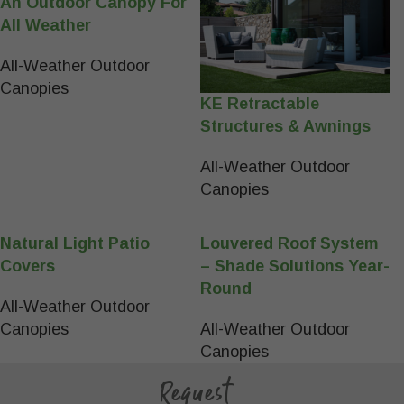
An Outdoor Canopy For
All Weather
All-Weather Outdoor
Canopies
KE Retractable
Structures & Awnings
All-Weather Outdoor
Canopies
Natural Light Patio
Louvered Roof System
Covers
– Shade Solutions Year-
Round
All-Weather Outdoor
Canopies
All-Weather Outdoor
Canopies
Request