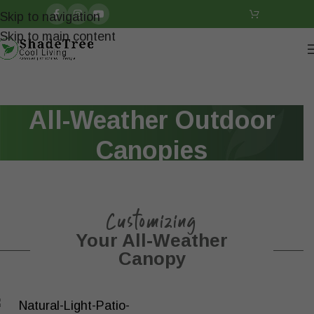
Skip to navigation
Skip to main content
All-Weather Outdoor
Canopies
Customizing
Your All-Weather
Canopy