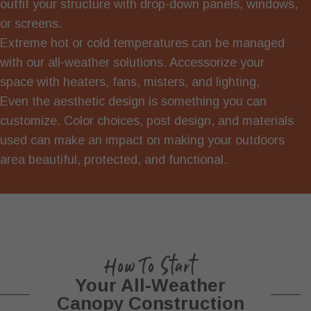
outfit your structure with drop-down panels, windows,
or screens.
Extreme hot or cold temperatures can be managed
with our all-weather solutions. Accessorize your
space with heaters, fans, misters, and lighting,
Even the aesthetic design is something you can
customize. Color choices, post design, and materials
used can make an impact on making your outdoors
area beautiful, protected, and functional.
How To Start
Your All-Weather
Canopy Construction