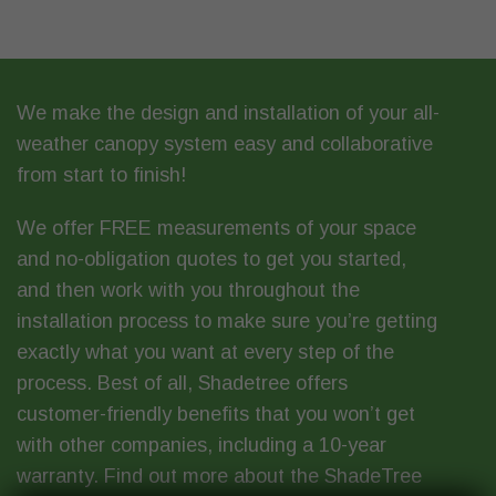
We make the design and installation of your all-
weather canopy system easy and collaborative
from start to finish!
We offer
FREE measurements
of your space
and
no-obligation quotes
to get you started,
and then work with you throughout the
installation process to make sure you’re getting
exactly what you want at every step of the
process. Best of all, Shadetree offers
customer-friendly benefits that you won’t get
with other companies, including a 10-year
warranty. Find out more about
the ShadeTree