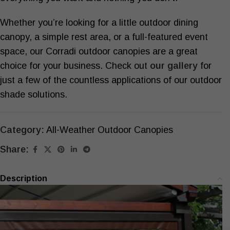
Whether you’re looking for a little
outdoor dining
canopy
, a simple rest area, or a full-featured event
space, our Corradi outdoor canopies are a great
choice for your business. Check out
our gallery
for
just a few of the countless applications of our
outdoor
shade solutions
.
Category:
All-Weather Outdoor Canopies
Share:
Description