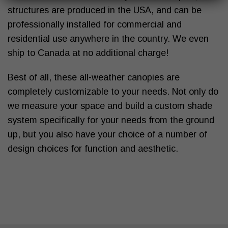
structures are produced in the USA, and can be
professionally installed for commercial and
residential use anywhere in the country. We even
ship to Canada at no additional charge!
Best of all, these
all-weather canopies
are
completely customizable to your needs. Not only do
we measure your space and build a
custom shade
system
specifically for your needs from the ground
up, but you also have your choice of a number of
design choices for function and aesthetic.