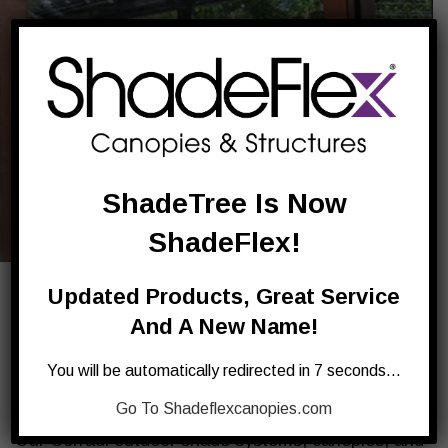
ShadeTree Is Now
ShadeFlex!
Updated Products, Great Service
Corradi Outdoor Canopies – Our
And A New Name!
All-Weather Canopies For Homes
You will be automatically redirected in 7 seconds…
And Businesses
Go To Shadeflexcanopies.com
Our Corradi
outdoor shade systems
, canopies, and