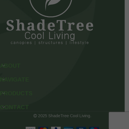
ABOUT
NAVIGATE
PRODUCTS
CONTACT
2025 ShadeTree Cool Living.