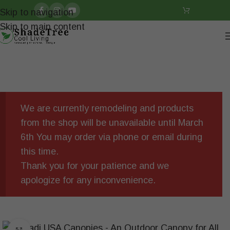
Skip to navigation
Skip to main content
We are currently remodeling and products
from the shop will be unavailable until March
6th You may order via phone or email during
this time.
Thank you for your patience and we
apologize for any inconvenience.