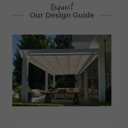
Request
Our Design Guide