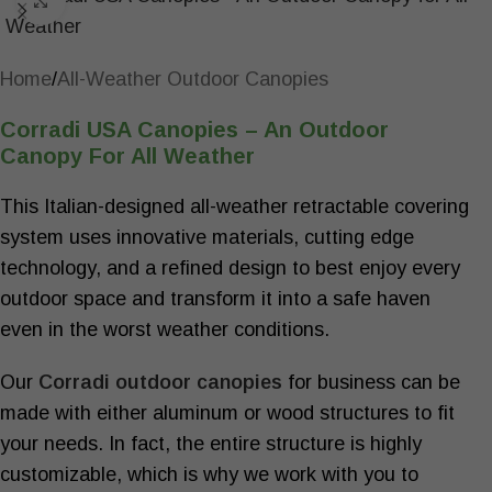
Click to enlarge
Home
/
All-Weather Outdoor Canopies
Corradi USA Canopies – An Outdoor
Canopy For All Weather
This Italian-designed all-weather retractable covering
system uses innovative materials, cutting edge
technology, and a refined design to best enjoy every
outdoor space and transform it into a safe haven
even in the worst weather conditions.
Our
Corradi
outdoor canopies
for business
can be
made with either aluminum or wood structures to fit
your needs. In fact, the entire structure is highly
customizable, which is why we work with you to