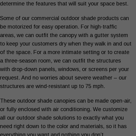
determine the features that will suit your space best.
Some of our
commercial outdoor shade products
can
be motorized for easy operation. For high-traffic
areas, we can outfit the canopy with a gutter system
to keep your customers dry when they walk in and out
of the space. For a more intimate setting or to create
a three-season room, we can outfit the structures
with drop-down panels, windows, or screens per your
request. And no worries about severe weather – our
structures are wind-resistant up to 75 mph.
These
outdoor shade canopies
can be made open-air,
or fully enclosed with air conditioning. We customize
all our
outdoor shade solutions
to exactly what you
need right down to the color and materials, so it has
everything you want and nothing you don’t.