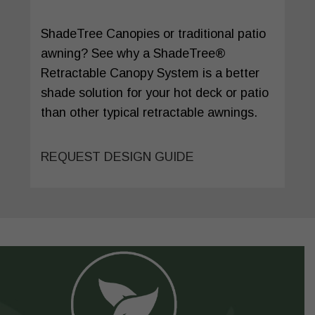
ShadeTree Canopies or traditional patio
awning? See why a ShadeTree®
Retractable Canopy System is a better
shade solution for your hot deck or patio
than other typical retractable awnings.
REQUEST DESIGN GUIDE