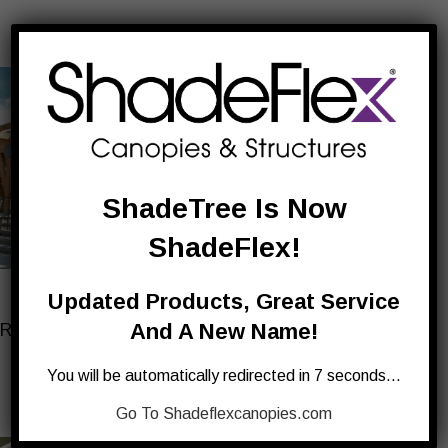
ShadeTree Is Now
ShadeFlex!
FORESTER
DROPDOWN BLINDS
Updated Products, Great Service
And A New Name!
Retractable Canopies for
For Shaded Privacy &
Wood Structures
Setting Sun
You will be automatically redirected in 7 seconds…
Go To Shadeflexcanopies.com