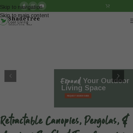
Skip to navigation
Skip to main content
Expand
Your Outdoor
Living Space
REQUEST DESIGN GUIDE
Retractable Canopies, Pergolas, &