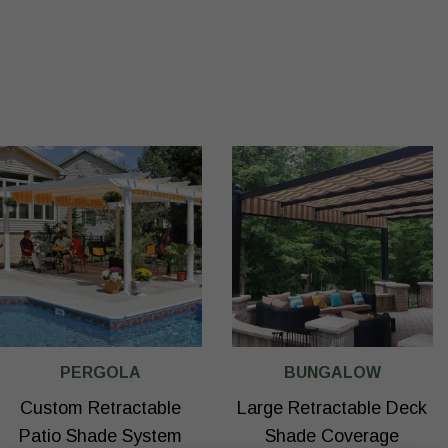
PERGOLA
BUNGALOW
Custom Retractable
Large Retractable Deck
Patio Shade System
Shade Coverage