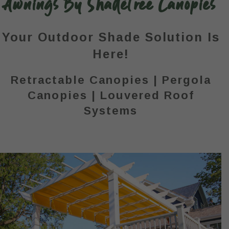
Awnings By ShadeTree Canopies
Your Outdoor Shade Solution Is
Here!
Retractable Canopies | Pergola
Canopies | Louvered Roof
Systems