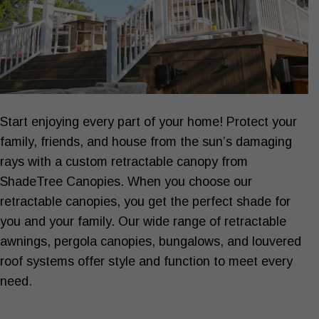
Start enjoying every part of your home! Protect your
SHADE YOUR
Home ›
family, friends, and house from the sun’s damaging
rays with a custom retractable canopy from
ShadeTree Canopies. When you choose our
retractable canopies, you get the perfect shade for
you and your family. Our wide range of retractable
awnings, pergola canopies, bungalows, and louvered
roof systems offer style and function to meet every
need.