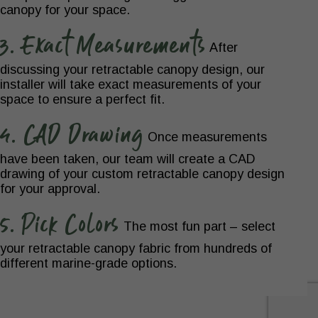
canopy for your space.
3. Exact Measurements
After
discussing your retractable canopy design, our
installer will take exact measurements of your
space to ensure a perfect fit.
4. CAD Drawing
Once measurements
have been taken, our team will create a CAD
drawing of your custom retractable canopy design
for your approval.
5. Pick Colors
The most fun part – select
your retractable canopy fabric from hundreds of
different marine-grade options.