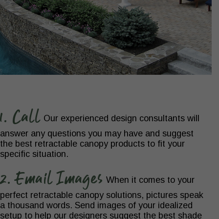
1. Call
Our experienced design consultants will
answer any questions you may have and suggest
the best retractable canopy products to fit your
specific situation.
2. Email Images
When it comes to your
perfect retractable canopy solutions, pictures speak
a thousand words. Send images of your idealized
setup to help our designers suggest the best shade