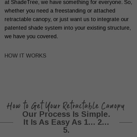
at ShadeTree, we have something for everyone. So,
whether you need a freestanding or attached
retractable canopy, or just want us to integrate our
patented shade system into your existing structure,
we have you covered.
HOW IT WORKS
How to Get Your Retractable Canopy
Our Process Is Simple.
It Is As Easy As 1... 2...
5.