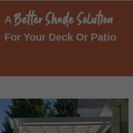
Better Shade Solution
A
For Your Deck Or Patio
REQUEST A FABRIC SWATCH