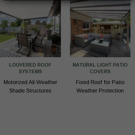
LOUVERED ROOF
NATURAL LIGHT PATIO
SYSTEMS
COVERS
Motorized All-Weather
Fixed Roof for Patio
Shade Structures
Weather Protection