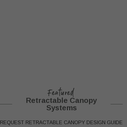
Featured
Retractable Canopy
Systems
REQUEST RETRACTABLE CANOPY DESIGN GUIDE