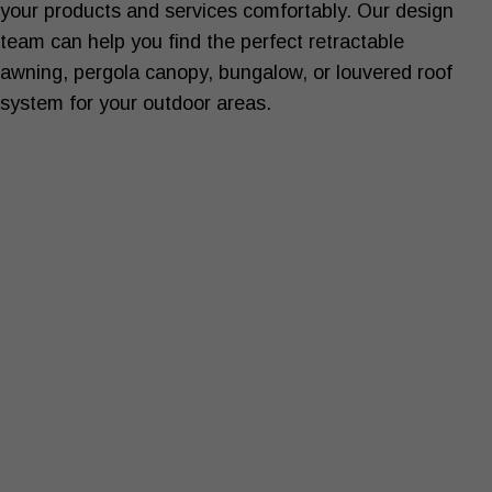
your products and services comfortably. Our design
team can help you find the perfect retractable
awning, pergola canopy, bungalow, or louvered roof
system for your outdoor areas.