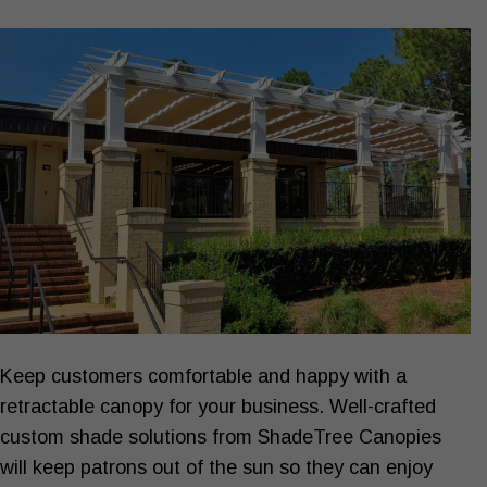
Keep customers comfortable and happy with a
SHADE YOUR
Business ›
retractable canopy for your business. Well-crafted
custom shade solutions from ShadeTree Canopies
will keep patrons out of the sun so they can enjoy