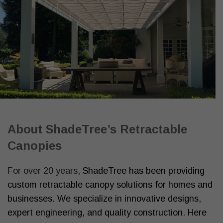
About ShadeTree’s Retractable
Canopies
For over 20 years
, ShadeTree has been providing
custom retractable canopy solutions for homes and
businesses. We specialize in innovative designs,
expert engineering, and quality construction. Here