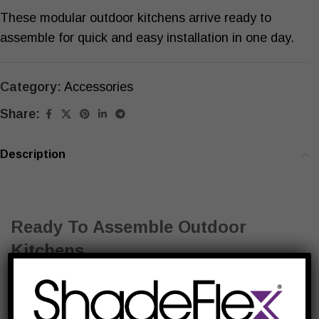
These modular outdoor kitchens arrive ready to
assemble for quick and easy installation in one day.
Category:
Accessories
Share:
Description
Ready To Assemble Outdoor
Kitchens
Engineered with superior materials and equipped
with top-of-the-line appliances, these quality