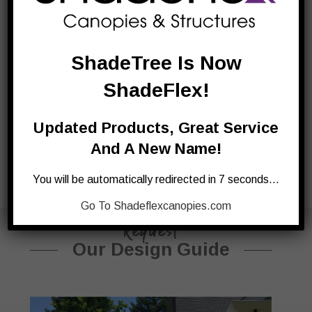
outdoor kitchens are built to last. A modular design,
you can create the outdoor kitchen you always
dreamt of.
ShadeTree Is Now
ShadeFlex!
Updated Products, Great Service
And A New Name!
You will be automatically redirected in 7 seconds…
Go To Shadeflexcanopies.com
Request
Our Design Guide