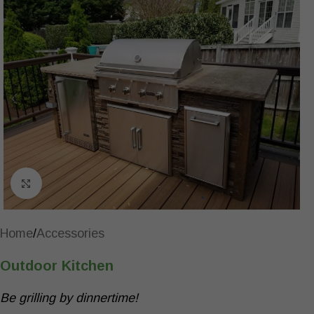
Click to enlarge
Home
/
Accessories
Outdoor Kitchen
Be grilling by dinnertime!