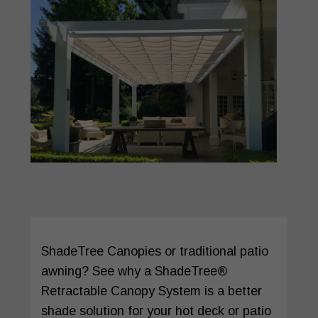
ShadeTree Canopies or traditional patio
awning? See why a ShadeTree®
Retractable Canopy System is a better
shade solution for your hot deck or patio