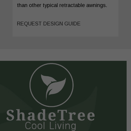
than other typical retractable awnings.
REQUEST DESIGN GUIDE