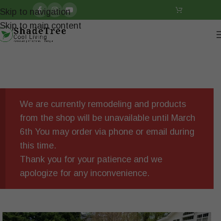
Skip to navigation
Skip to main content
We are currently remodeling and products
from the shop will be unavailable until March
6th You may order via phone or email during
this time.
Thank you for your patience and we
apologize for any inconvenience.