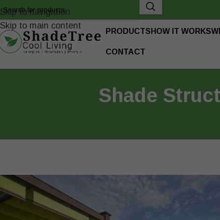
Skip to navigation
Skip to main content
PRODUCTS
HOW IT WORKS
W
CONTACT
Shade Struc