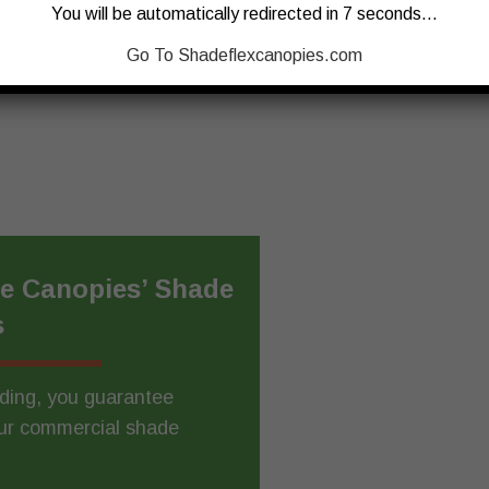
You will be automatically redirected in 7 seconds…
CONTACT US
Go To Shadeflexcanopies.com
ee Canopies’ Shade
s
lding, you guarantee
Our commercial shade