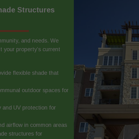
ade Structures
ommunity, and needs. We
t your property’s current
vide flexible shade that
ommunal outdoor spaces for
y and UV protection for
and airflow in common areas
de structures for