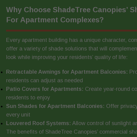
Why Choose ShadeTree Canopies’ Sh
For Apartment Complexes?
Every apartment building has a unique character, c
offer a variety of shade solutions that will complemen
look while improving your residents’ quality of life:
Retractable Awnings for Apartment Balconies:
Pro
residents can adjust as needed
Patio Covers for Apartments:
Create year-round c
residents to enjoy
Sun Shades for Apartment Balconies:
Offer privac
every unit
Louvered Roof Systems:
Allow control of sunlight 
The benefits of ShadeTree Canopies’ commercial sha