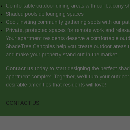
Comfortable outdoor dining areas with our balcony s
Shaded poolside lounging spaces
Cool, inviting community gathering spots with our pa
Private, protected spaces for remote work and relaxa
Your apartment residents deserve a comfortable outdo
ShadeTree Canopies help you create outdoor areas th
and make your property stand out in the market.
Contact us
today to start designing the perfect shad
apartment complex. Together, we’ll turn your outdoor
desirable amenities that residents will love!
CONTACT US