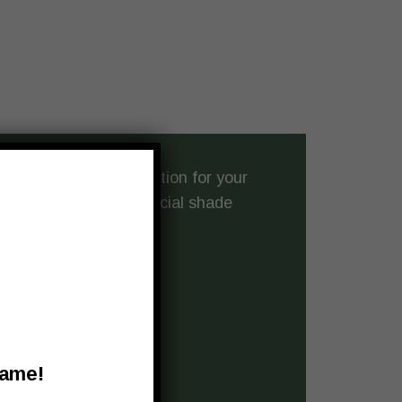
the perfect shade solution for your
ience
crafting commercial shade
er:
building’s new look
Name!
nd daily use