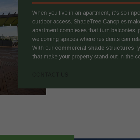
When you live in an apartment, it’s so imp
outdoor access. ShadeTree Canopies make
apartment complexes that turn balconies, 
welcoming spaces where residents can relax,
With our
commercial shade structures
, 
that make your property stand out in the 
CONTACT US