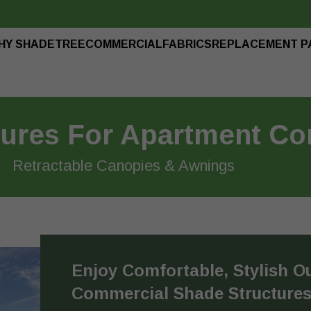
HY SHADETREE
COMMERCIAL
FABRICS
REPLACEMENT P
tures For Apartment C
Retractable Canopies & Awnings
Enjoy Comfortable, Stylish O
Commercial Shade Structure