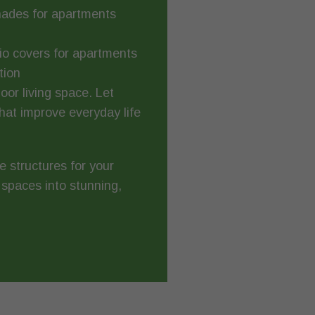
hades for apartments
tio covers for apartments
tion
or living space. Let
at improve everyday life
e structures for your
 spaces into stunning,