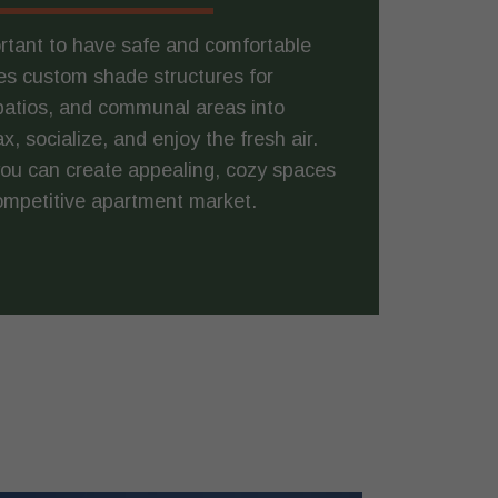
ortant to have safe and comfortable
s custom shade structures for
patios, and communal areas into
 socialize, and enjoy the fresh air.
you can create appealing, cozy spaces
competitive apartment market.