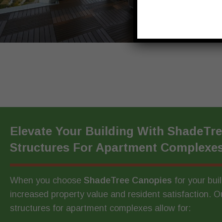
Elevate Your Building With ShadeTr
Structures For Apartment Complexe
When you choose
ShadeTree Canopies
for your bui
increased property value and resident satisfaction. 
structures for apartment complexes allow for: