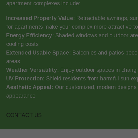
apartment complexes include:
Increased Property Value:
Retractable awnings, sun
for apartments make your complex more attractive to 
Energy Efficiency:
Shaded windows and outdoor area
cooling costs
Extended Usable Space:
Balconies and patios beco
areas
Weather Versatility:
Enjoy outdoor spaces in changi
UV Protection:
Shield residents from harmful sun e
Aesthetic Appeal:
Our customized, modern designs e
appearance
CONTACT US