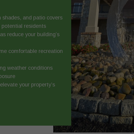
 shades, and patio covers
potential residents
s reduce your building’s
me comfortable recreation
ng weather conditions
xposure
levate your property’s