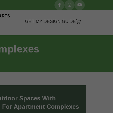
ARTS
GET MY DESIGN GUIDE
omplexes
utdoor Spaces With
s For Apartment Complexes