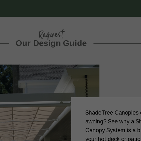
Request
Our Design Guide
ShadeTree Canopies or
awning? See why a S
Canopy System is a be
your hot deck or patio