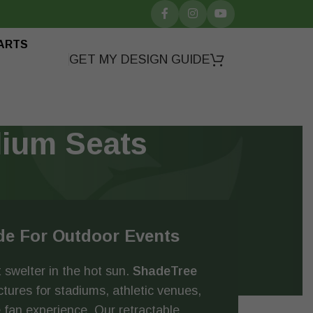
ARTS
GET MY DESIGN GUIDE
dium Seats
de For Outdoor Events
 swelter in the hot sun.
ShadeTree
ures for stadiums, athletic venues,
 fan experience. Our retractable