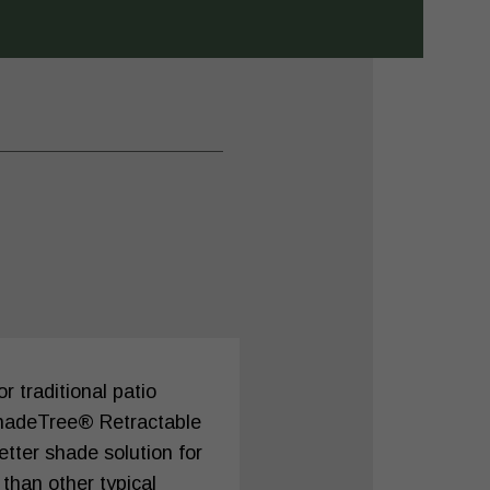
 traditional patio
hadeTree® Retractable
tter shade solution for
 than other typical