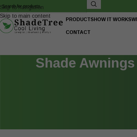
Skip to navigation
Skip to main content
PRODUCTS
HOW IT WORKS
W
CONTACT
Shade Awnings 