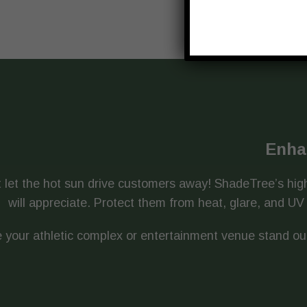
Enha
 let the hot sun drive customers away! ShadeTree’s high
will appreciate. Protect them from heat, glare, and 
 your athletic complex or entertainment venue stand ou