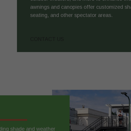
awnings and canopies offer customized sh
seating, and other spectator areas.
CONTACT US
iding shade and weather