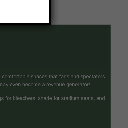
l, comfortable spaces that fans and spectators
g may even become a revenue generator!
s for bleachers, shade for stadium seats, and