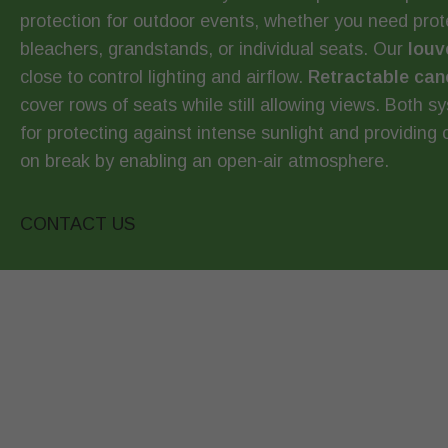
protection for outdoor events, whether you need prote
bleachers, grandstands, or individual seats. Our
louv
close to control lighting and airflow.
Retractable can
cover rows of seats while still allowing views. Both s
for protecting against intense sunlight and providing 
on break by enabling an open-air atmosphere.
CONTACT US