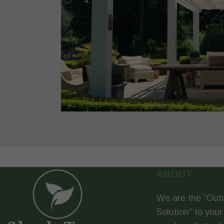
ABOUT
We are the “Out
Solution” to your