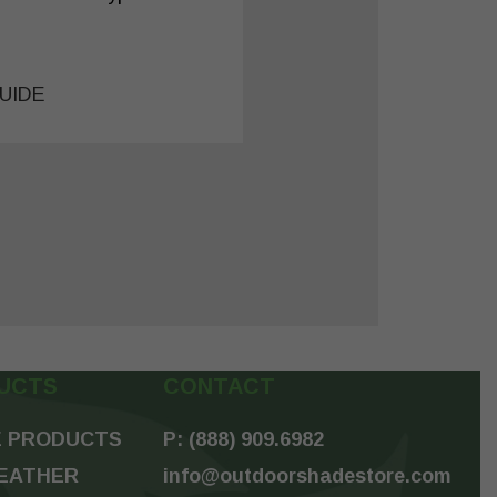
UIDE
UCTS
CONTACT
 PRODUCTS
P: (888) 909.6982
EATHER
info@outdoorshadestore.com