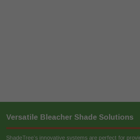
Versatile Bleacher Shade Solutions
ShadeTree’s innovative systems are perfect for prov