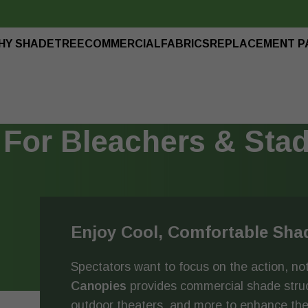
HY SHADETREE
COMMERCIAL
FABRICS
REPLACEMENT P
For Bleachers & Sta
Enjoy Cool, Comfortable Sha
Spectators want to focus on the action, not
Canopies
provides commercial shade struct
outdoor theaters, and more to enhance the