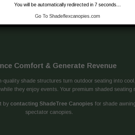
You will be automatically redirected in 7 seconds…
Go To Shadeflexcanopies.com
nce Comfort & Generate Revenue
-quality shade structures turn outdoor seating into coo
UV while they enjoy events. Your premium shaded seatin
t by
contacting ShadeTree Canopies
for shade awning
spectator canopies.