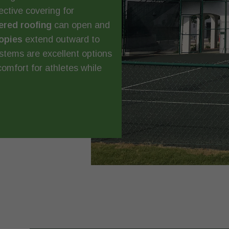
ctive covering for
ered roofing
can open and
opies
extend outward to
ystems are excellent options
comfort for athletes while