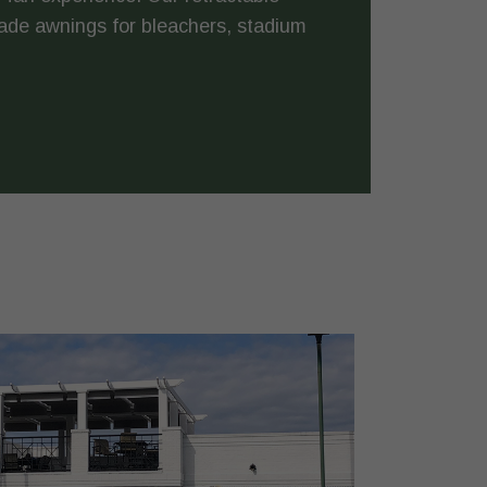
ade awnings for bleachers, stadium