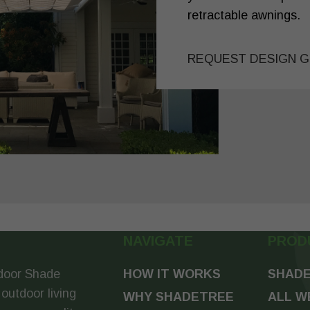
retractable awnings.
REQUEST DESIGN G
NAVIGATE
PROD
door Shade
HOW IT WORKS
SHADE
 outdoor living
WHY SHADETREE
ALL W