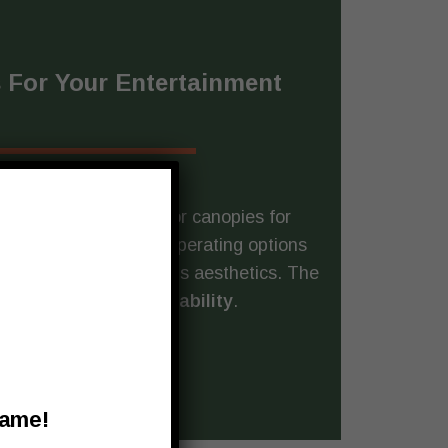
 For Your Entertainment
gn and render spectator canopies for
f styles, colors, and operating options
mplements your facility’s aesthetics. The
ilt for
all-weather durability
.
Name!