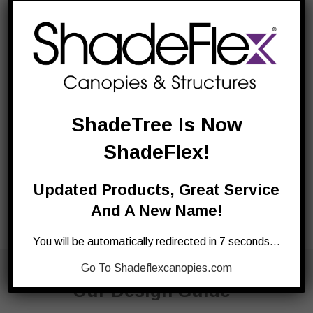
ShadeTree Is Now
ShadeFlex!
Updated Products, Great Service
And A New Name!
You will be automatically redirected in 7 seconds…
Request
Go To Shadeflexcanopies.com
Our Design Guide