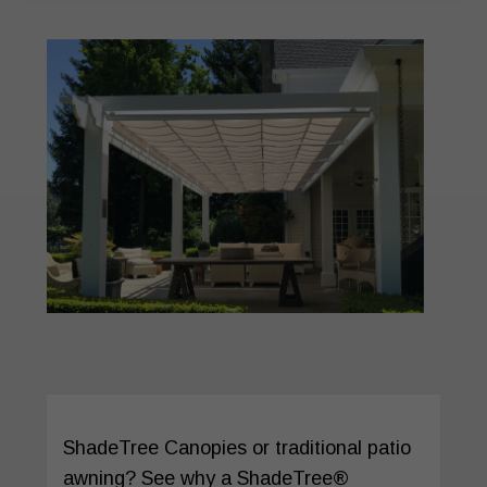
ShadeTree Canopies or traditional patio
awning? See why a ShadeTree®