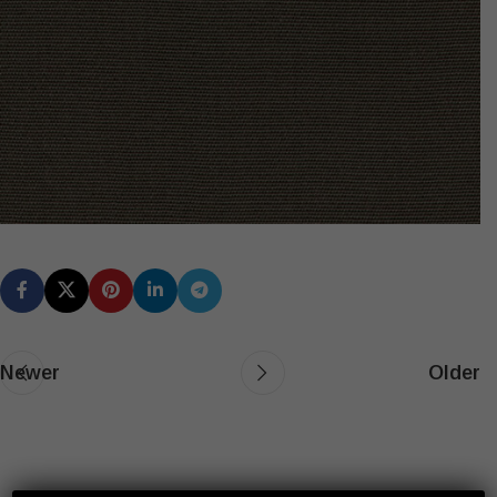
Newer
Older