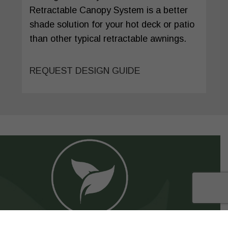
Retractable Canopy System is a better
shade solution for your hot deck or patio
than other typical retractable awnings.
REQUEST DESIGN GUIDE