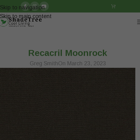
Skip to navigation
Skip to main content
Recacril Moonrock
Greg Smith
On March 23, 2023