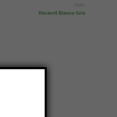
Older
Recacril Blanco Gris