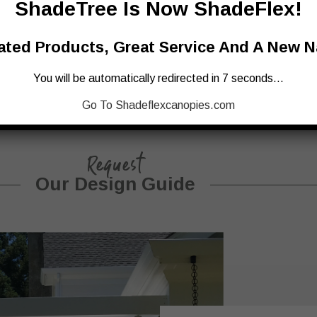
ShadeTree Is Now ShadeFlex!
ted Products, Great Service And A New 
You will be automatically redirected in 7 seconds…
Go To Shadeflexcanopies.com
Request
Our Design Guide