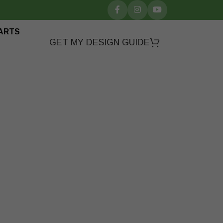
ARTS
GET MY DESIGN GUIDE