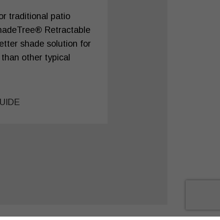
 traditional patio
hadeTree® Retractable
tter shade solution for
 than other typical
UIDE