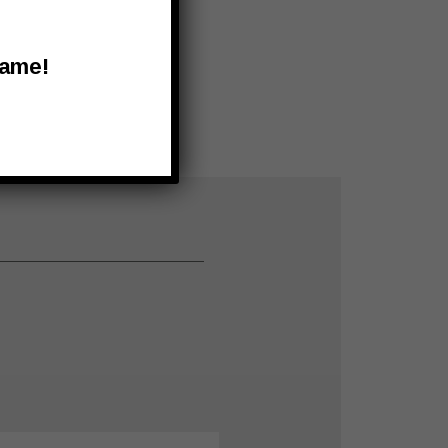
Name!