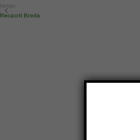
Newer
Recacril Breda