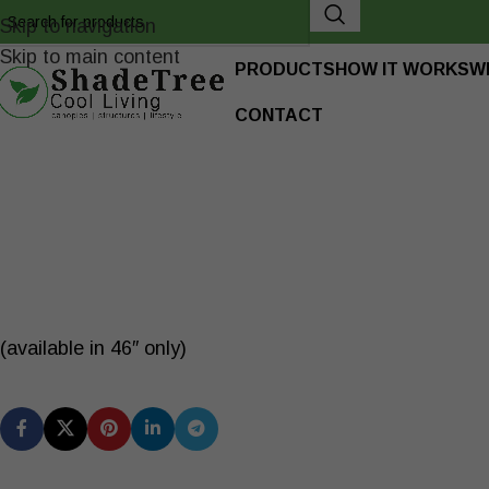
Skip to navigation
Skip to main content
PRODUCTS
HOW IT WORKS
W
CONTACT
(available in 46″ only)