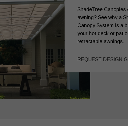
ShadeTree Canopies or
awning? See why a S
Canopy System is a be
your hot deck or patio
retractable awnings.
REQUEST DESIGN G