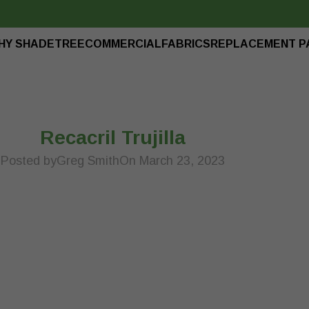
HY SHADETREE
COMMERCIAL
FABRICS
REPLACEMENT P
Recacril Trujilla
Posted by
Greg Smith
On March 23, 2023