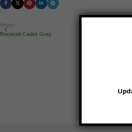
Newer
Recacril Cadet Grey
Upda