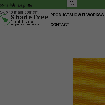
Skip to navigation
Skip to main content
PRODUCTS
HOW IT WORKS
W
CONTACT