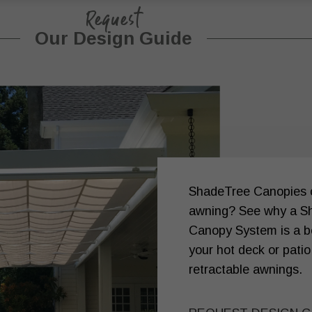
Request
Our Design Guide
ShadeTree Canopies or
awning? See why a S
Canopy System is a be
your hot deck or patio
retractable awnings.