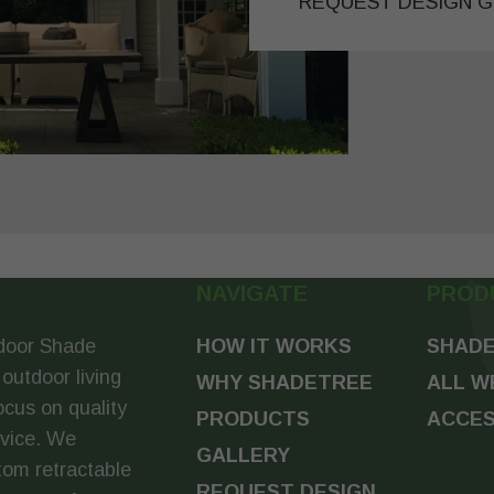
REQUEST DESIGN G
NAVIGATE
PROD
door Shade
HOW IT WORKS
SHADE
 outdoor living
WHY SHADETREE
ALL W
ocus on quality
PRODUCTS
ACCES
rvice. We
GALLERY
tom retractable
REQUEST DESIGN