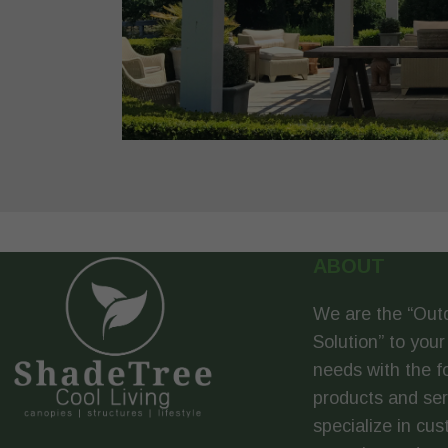
ABOUT
We are the “Out
Solution” to your
needs with the f
products and se
specialize in cus