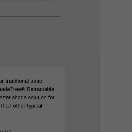
 traditional patio
hadeTree® Retractable
tter shade solution for
 than other typical