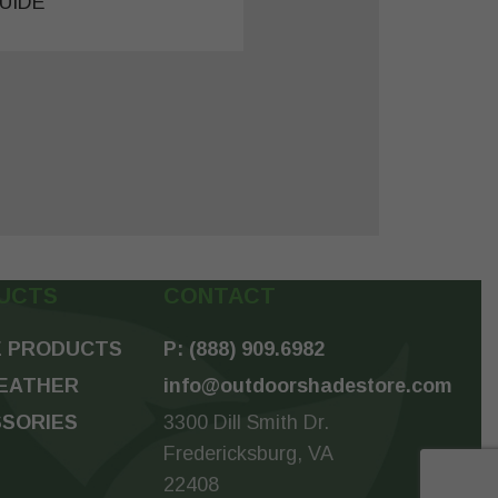
UIDE
UCTS
CONTACT
 PRODUCTS
P: (888) 909.6982
EATHER
info@outdoorshadestore.com
SORIES
3300 Dill Smith Dr.
Fredericksburg, VA
22408