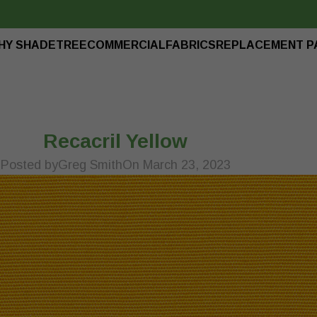
HY SHADETREE
COMMERCIAL
FABRICS
REPLACEMENT P
Recacril Yellow
Posted by
Greg Smith
On March 23, 2023