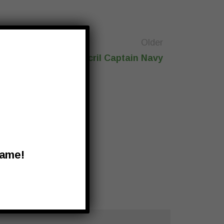
Older
Recacril Captain Navy
Name!