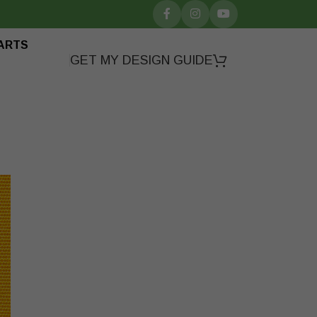
ARTS
GET MY DESIGN GUIDE