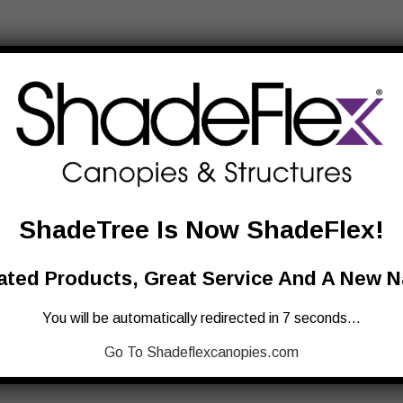
ShadeTree Is Now ShadeFlex!
ted Products, Great Service And A New 
You will be automatically redirected in 7 seconds…
Go To Shadeflexcanopies.com