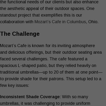
the functional needs of our clients but also enhance
the aesthetic appeal of their outdoor spaces. One
standout project that exemplifies this is our
collaboration with
Mozart’s Cafe in Columbus
, Ohio.
The Challenge
Mozart’s Cafe is known for its inviting atmosphere
and delicious offerings, but their outdoor seating area
faced several challenges. The cafe featured a
spacious L-shaped patio, but they relied heavily on
traditional umbrellas—up to 20 of them at one point—
to provide shade for their patrons. This setup led to a
few key issues:
Inconsistent Shade Coverage
: With so many
umbrellas, it was challenging to provide uniform