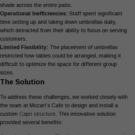
shade across the entire patio.
Operational Inefficiencies:
Staff spent significant
time setting up and taking down umbrellas daily,
which detracted from their ability to focus on serving
customers.
Limited Flexibility:
The placement of umbrellas
restricted how tables could be arranged, making it
difficult to optimize the space for different group
sizes.
The Solution
To address these challenges, we worked closely with
the team at Mozart’s Cafe to design and install a
custom
Capri structure
. This innovative solution
provided several benefits: