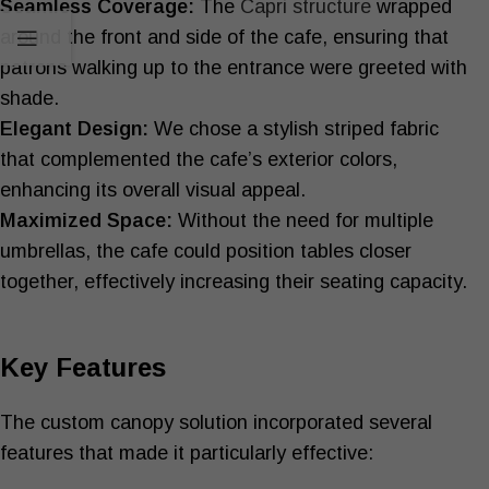
Seamless Coverage:
The
Capri structure
wrapped
around the front and side of the cafe, ensuring that
patrons walking up to the entrance were greeted with
shade.
Elegant Design:
We chose a stylish striped fabric
that complemented the cafe’s exterior colors,
enhancing its overall visual appeal.
Maximized Space:
Without the need for multiple
umbrellas, the cafe could position tables closer
together, effectively increasing their seating capacity.
Key Features
The custom canopy solution incorporated several
features that made it particularly effective: