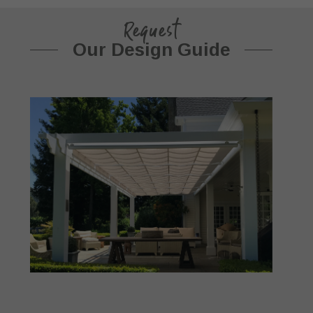
Request
Our Design Guide