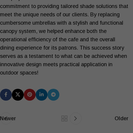
commitment to providing tailored shade solutions that
meet the unique needs of our clients. By replacing
cumbersome umbrellas with a stylish and functional
canopy system, we helped enhance both the
operational efficiency of the cafe and the overall
dining experience for its patrons. This success story
serves as a testament to what can be achieved when
innovative design meets practical application in
outdoor spaces!
Newer
Older