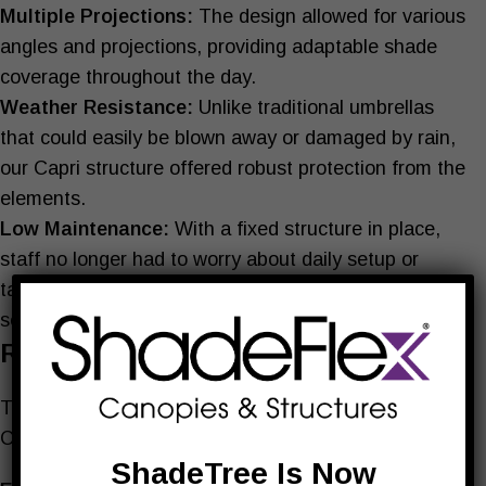
Multiple Projections:
The design allowed for various
angles and projections, providing adaptable shade
coverage throughout the day.
Weather Resistance:
Unlike traditional umbrellas
that could easily be blown away or damaged by rain,
our Capri structure offered robust protection from the
elements.
Low Maintenance:
With a fixed structure in place,
staff no longer had to worry about daily setup or
takedown, allowing them to focus more on customer
service.
Results
The impact of our custom shade solution at Mozart’s
Cafe was immediate and profound:
ShadeTree Is Now