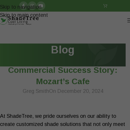
Skip to navigation
Skip to main content
Blog
ARTICLES
Commercial Success Story:
Mozart’s Cafe
Greg Smith
On December 20, 2024
At ShadeTree, we pride ourselves on our ability to
create customized shade solutions that not only meet