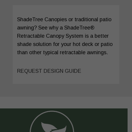
ShadeTree Canopies or traditional patio
awning? See why a ShadeTree®
Retractable Canopy System is a better
shade solution for your hot deck or patio
than other typical retractable awnings.
REQUEST DESIGN GUIDE