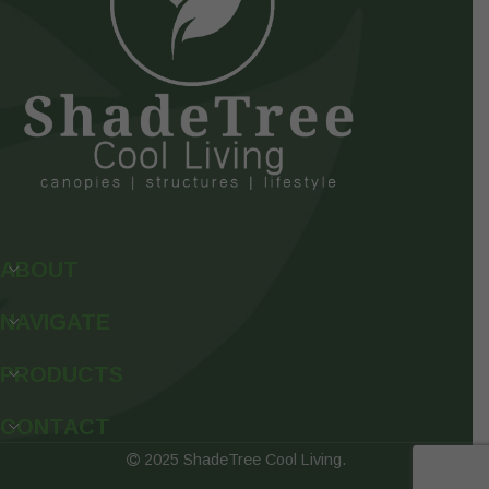
ABOUT
NAVIGATE
PRODUCTS
CONTACT
2025 ShadeTree Cool Living.