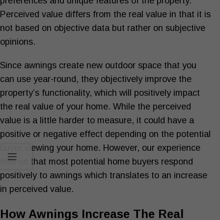
preferences and unique features of the property.
Perceived value differs from the real value in that it is
not based on objective data but rather on subjective
opinions.
Since awnings create new outdoor space that you
can use year-round, they objectively improve the
property’s functionality, which will positively impact
the real value of your home. While the perceived
value is a little harder to measure, it could have a
positive or negative effect depending on the potential
buyer viewing your home. However, our experience
tells us that most potential home buyers respond
positively to awnings which translates to an increase
in perceived value.
How Awnings Increase The Real