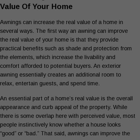
Value Of Your Home
Awnings can increase the real value of a home in
several ways. The first way an awning can improve
the real value of your home is that they provide
practical benefits such as shade and protection from
the elements, which increase the livability and
comfort afforded to potential buyers. An exterior
awning essentially creates an additional room to
relax, entertain guests, and spend time.
An essential part of a home’s real value is the overall
appearance and curb appeal of the property. While
there is some overlap here with perceived value, most
people instinctively know whether a house looks
“good” or “bad.” That said, awnings can improve the