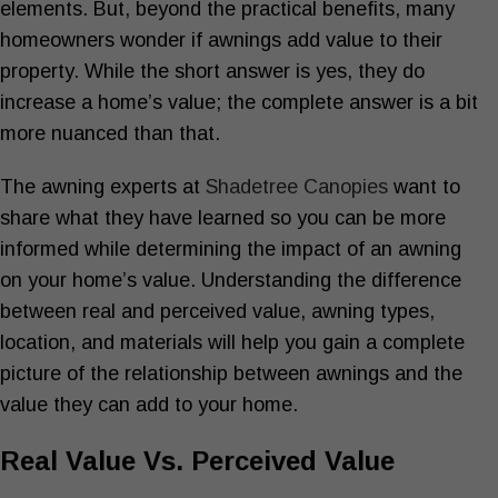
elements. But, beyond the practical benefits, many
homeowners wonder if awnings add value to their
property. While the short answer is yes, they do
increase a home’s value; the complete answer is a bit
more nuanced than that.
The awning experts at
Shadetree Canopies
want to
share what they have learned so you can be more
informed while determining the impact of an awning
on your home’s value. Understanding the difference
between real and perceived value, awning types,
location, and materials will help you gain a complete
picture of the relationship between awnings and the
value they can add to your home.
Real Value Vs. Perceived Value