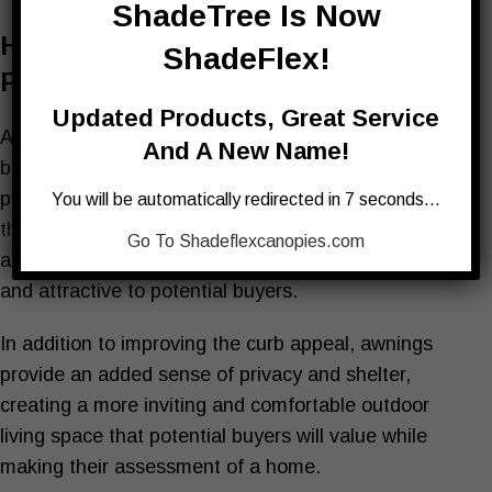
ShadeTree Is Now
How Awnings Increase The
ShadeFlex!
Perceived Value Of Your Home
Updated Products, Great Service
Awnings can increase the perceived value of a home
And A New Name!
by adding aesthetic appeal and personalization to a
property. A well-designed and stylish awning, like
You will be automatically redirected in 7 seconds…
those offered at Shadetree
, can enhance the curb
Go To Shadeflexcanopies.com
appeal of a home, making it more visually appealing
and attractive to potential buyers.
In addition to improving the curb appeal, awnings
provide an added sense of privacy and shelter,
creating a more inviting and comfortable outdoor
living space that potential buyers will value while
making their assessment of a home.