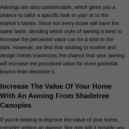
Awnings are also customizable, which gives you a
chance to tailor a specific look to your or to the
market’s tastes. Since not every buyer will have the
same taste, deciding which style of awning is best to
increase the perceived value can be a shot in the
dark. However, we find that sticking to market and
design trends maximizes the chance that your awning
will increase the perceived value for more potential
buyers than decrease it.
Increase The Value Of Your Home
With An Awning From Shadetree
Canopies
If you’re looking to improve the value of your home,
consider adding an awning. Not only will it provide you