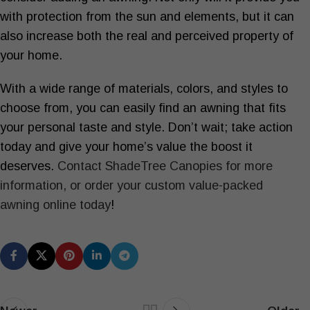
with protection from the sun and elements, but it can
also increase both the real and perceived property of
your home.
With a wide range of materials, colors, and styles to
choose from, you can easily find an awning that fits
your personal taste and style. Don’t wait; take action
today and give your home’s value the boost it
deserves.
Contact ShadeTree Canopies for more
information, or order your custom value-packed
awning online today
!