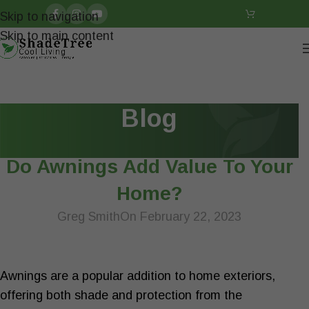
Skip to navigation
Skip to main content
Blog
ARTICLES
Do Awnings Add Value To Your
Home?
Greg Smith
On February 22, 2023
Awnings are a popular addition to home exteriors,
offering both shade and protection from the