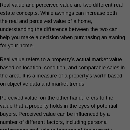
Real value and perceived value are two different real
estate concepts. While awnings can increase both
the real and perceived value of a home,
understanding the difference between the two can
help you make a decision when purchasing an awning
for your home.
Real value refers to a property’s actual market value
based on location, condition, and comparable sales in
the area. It is a measure of a property’s worth based
on objective data and market trends.
Perceived value, on the other hand, refers to the
value that a property holds in the eyes of potential
buyers. Perceived value can be influenced by a
number of different factors, including personal