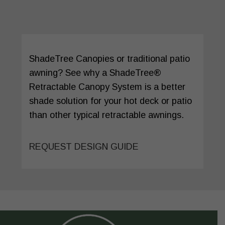
ShadeTree Canopies or traditional patio
awning? See why a ShadeTree®
Retractable Canopy System is a better
shade solution for your hot deck or patio
than other typical retractable awnings.
REQUEST DESIGN GUIDE