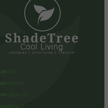
ABOUT
NAVIGATE
PRODUCTS
CONTACT