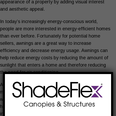
appearance of a property by adding visual interest
and aesthetic appeal.
In today’s increasingly energy-conscious world,
people are more interested in energy-efficient homes
than ever before. Fortunately for potential home
sellers, awnings are a great way to increase
efficiency and decrease energy usage. Awnings can
help reduce energy costs by reducing the amount of
sunlight that enters a home and therefore reducing
the need for air conditioning.
All of these things combined can make a property
more desirable and valuable to potential buyers,
which can ultimately increase the real value of your
home. Even if you don’t plan on selling, the reduction
in energy costs can save you money.