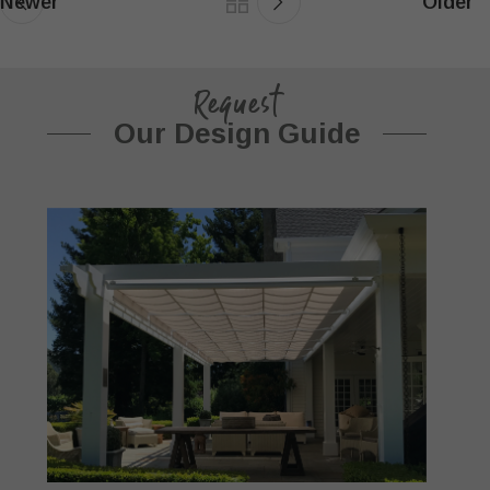
Newer
Older
Request
Our Design Guide