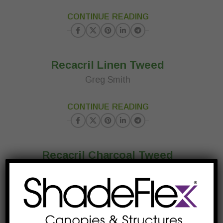
23
CONTINUE READING
MAR
Recacril Linen Tweed
Greg Smith
23
CONTINUE READING
MAR
Recacril Charcoal Tweed
Greg Smith
23
CONTINUE READING
MAR