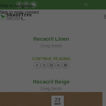
Skip to navigation
Skip to main content
Recacril Linen
Greg Smith
23
CONTINUE READING
MAR
Recacril Beige
Greg Smith
23
MAR