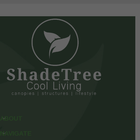
ABOUT
NAVIGATE