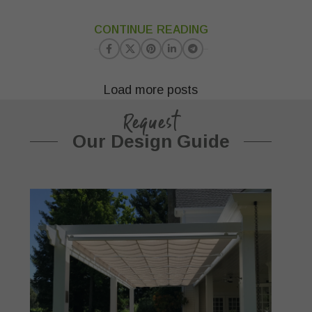
23
CONTINUE READING
MAR
Load more posts
Request
Our Design Guide