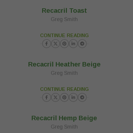
Recacril Toast
Greg Smith
23
CONTINUE READING
MAR
Recacril Heather Beige
Greg Smith
23
CONTINUE READING
MAR
Recacril Hemp Beige
Greg Smith