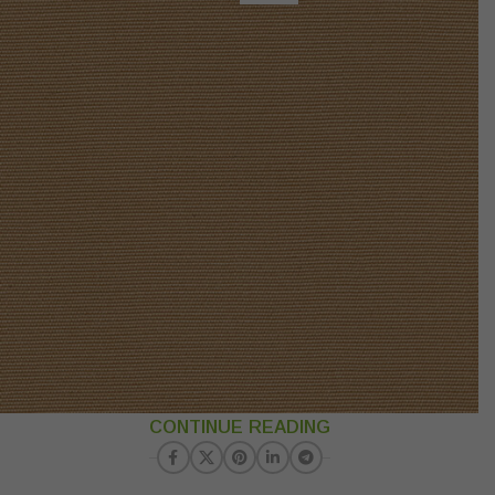
CONTINUE READING