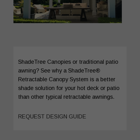
ShadeTree Canopies or traditional patio
awning? See why a ShadeTree®
Retractable Canopy System is a better
shade solution for your hot deck or patio
than other typical retractable awnings.
REQUEST DESIGN GUIDE