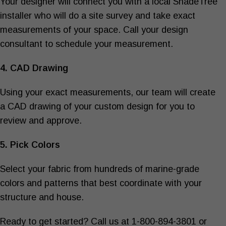
Your designer will connect you with a local ShadeTree
installer who will do a site survey and take exact
measurements of your space. Call your design
consultant to schedule your measurement.
4. CAD Drawing
Using your exact measurements, our team will create
a CAD drawing of your custom design for you to
review and approve.
5. Pick Colors
Select your fabric from hundreds of marine-grade
colors and patterns that best coordinate with your
structure and house.
Ready to get started? Call us at 1-800-894-3801 or