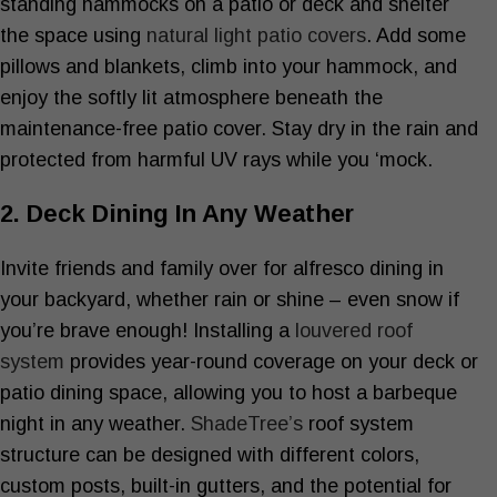
standing hammocks on a patio or deck and shelter
the space using
natural light patio covers
. Add some
pillows and blankets, climb into your hammock, and
enjoy the softly lit atmosphere beneath the
maintenance-free patio cover. Stay dry in the rain and
protected from harmful UV rays while you ‘mock.
2. Deck Dining In Any Weather
Invite friends and family over for alfresco dining in
your backyard, whether rain or shine – even snow if
you’re brave enough! Installing a
louvered roof
system
provides year-round coverage on your deck or
patio dining space, allowing you to host a barbeque
night in any weather.
ShadeTree’s
roof system
structure can be designed with different colors,
custom posts, built-in gutters, and the potential for