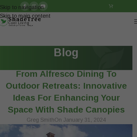
Skip to navigation
Skip to main content
Blog
ARTICLES
From Alfresco Dining To
Outdoor Retreats: Innovative
Ideas For Enhancing Your
Space With Shade Canopies
Greg Smith
On January 31, 2024