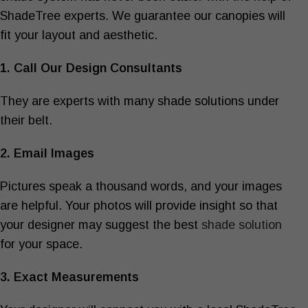
ShadeTree experts. We guarantee our canopies will
fit your layout and aesthetic.
1. Call Our Design Consultants
They are experts with many shade solutions under
their belt.
2. Email Images
Pictures speak a thousand words, and your images
are helpful. Your photos will provide insight so that
your designer may suggest the best
shade solution
for your space.
3. Exact Measurements