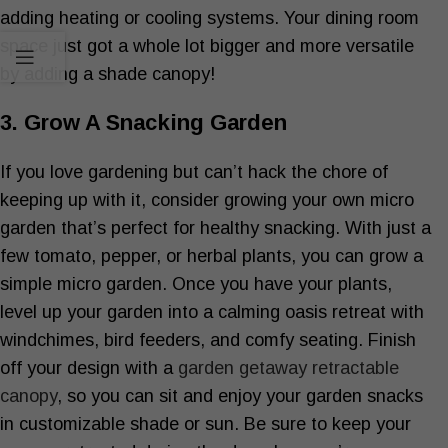
adding heating or cooling systems. Your dining room
space just got a whole lot bigger and more versatile
by adding a shade canopy!
3. Grow A Snacking Garden
If you love gardening but can’t hack the chore of
keeping up with it, consider growing your own micro
garden that’s perfect for healthy snacking. With just a
few tomato, pepper, or herbal plants, you can grow a
simple micro garden. Once you have your plants,
level up your garden into a calming oasis retreat with
windchimes, bird feeders, and comfy seating. Finish
off your design with a
garden getaway retractable
canopy
, so you can sit and enjoy your garden snacks
in customizable shade or sun. Be sure to keep your