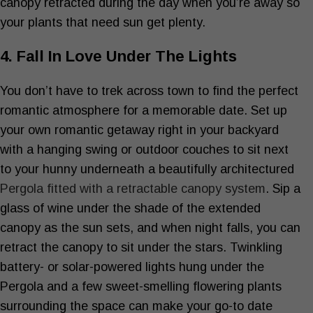
canopy retracted during the day when you’re away so
your plants that need sun get plenty.
4. Fall In Love Under The Lights
You don’t have to trek across town to find the perfect
romantic atmosphere for a memorable date. Set up
your own romantic getaway right in your backyard
with a hanging swing or outdoor couches to sit next
to your hunny underneath a beautifully architectured
Pergola fitted with a retractable canopy system
. Sip a
glass of wine under the shade of the extended
canopy as the sun sets, and when night falls, you can
retract the canopy to sit under the stars. Twinkling
battery- or solar-powered lights hung under the
Pergola and a few sweet-smelling flowering plants
surrounding the space can make your go-to date