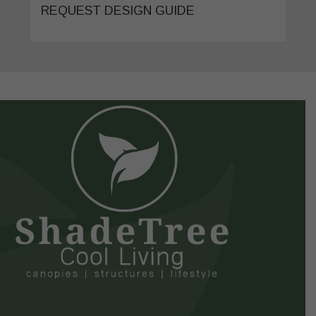
REQUEST DESIGN GUIDE