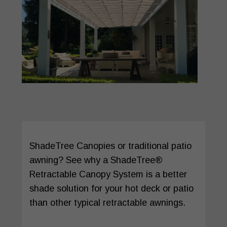
ShadeTree Canopies or traditional patio
awning? See why a ShadeTree®
Retractable Canopy System is a better
shade solution for your hot deck or patio
than other typical retractable awnings.