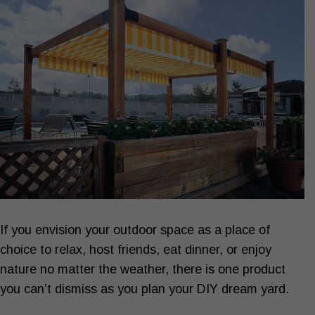
If you envision your outdoor space as a place of
choice to relax, host friends, eat dinner, or enjoy
nature no matter the weather, there is one product
you can’t dismiss as you plan your DIY dream yard.