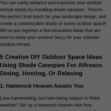
You can easily enhance and maximize your outdoor
retreat simply by installing shade canopies. They’re
the perfect final touch for your landscape design, and
create a customizable shady or sunny outdoor space!
We’ve put together a few innovative ideas that are
sure to strike your creative fancy for your ultimate
outdoor retreat.
5 Creative DIY Outdoor Space Ideas
Using Shade Canopies For Alfresco
Dining, Hosting, Or Relaxing
1. Hammock Heaven Awaits You
Love hammocking, but hate being subject to fickle
weather? Set up a hammock heaven with free-