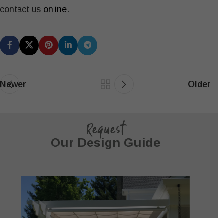
contact us
online.
Newer
Older
Request
Our Design Guide