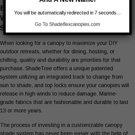
Buying The Best Shade Or All-
You will be automatically redirected in 7 seconds…
Weather Canopy To Enhance Your
Go To Shadeflexcanopies.com
Space
When looking for a canopy to maximize your DIY
outdoor retreats, whether for dining, hosting, or
chilling, quality and durability are priorities for that
purchase. ShadeTree offers a unique patented
system utilizing an integrated track to change from
sun to shade, and top locks ensure your canopies will
release in high winds to reduce damage. Marine-
grade fabrics that are fashionable and durable to last
13 or more years.
The process of investing in a customizable canopy
shade system has never been easier with the help of